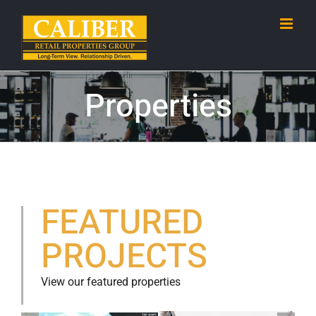
Skip
to
content
Properties
FEATURED
PROJECTS
View our featured properties