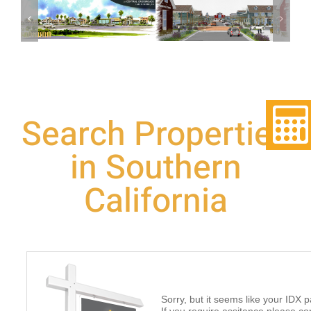
The Shops At
Central
Corona, CA
Crossroads
Search Properties
in Southern
California