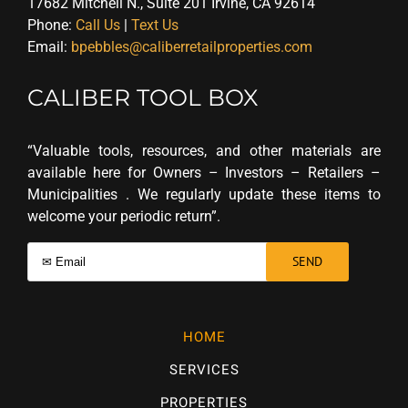
17682 Mitchell N., Suite 201 Irvine, CA 92614
Phone:
Call Us
|
Text Us
Email:
bpebbles@caliberretailproperties.com
CALIBER TOOL BOX
“Valuable tools, resources, and other materials are
available here for Owners – Investors – Retailers –
Municipalities . We regularly update these items to
welcome your periodic return”.
HOME
SERVICES
PROPERTIES