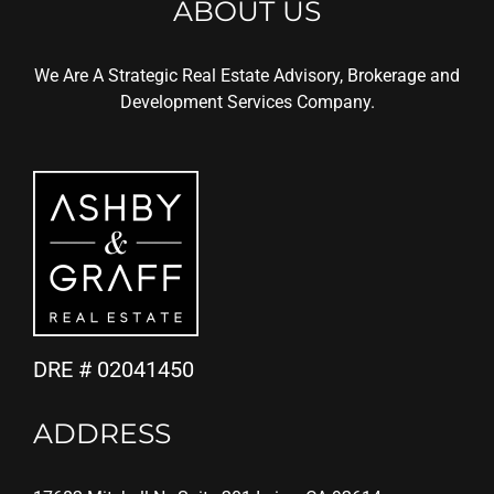
ABOUT US
We Are A Strategic Real Estate Advisory, Brokerage and
Development Services Company.
DRE # 02041450
ADDRESS