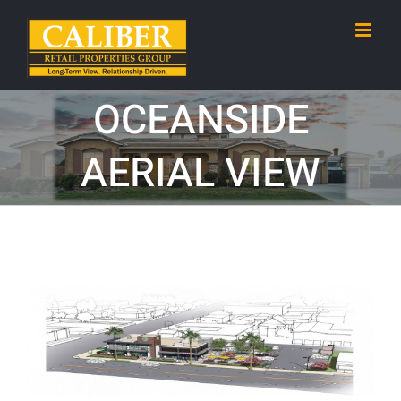
Skip
to
content
OCEANSIDE
AERIAL VIEW
View
Larger
Image