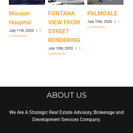
Mission
FONTANA
PALMDALE
Ir
Hospital
VIEW FROM
Ca
July 10th, 2020
|
0
Comments
STREET
July 11th, 2020
|
0
July
Comments
Co
RENDERING
July 10th, 2020
|
0
Comments
ABOUT US
We Are A Strategic Real Estate Advisory, Brokerage and
Development Services Company.