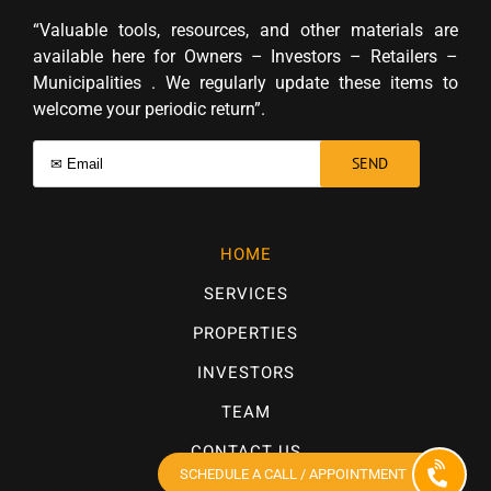
“Valuable tools, resources, and other materials are
available here for Owners – Investors – Retailers –
Municipalities . We regularly update these items to
welcome your periodic return”.
HOME
SERVICES
PROPERTIES
INVESTORS
TEAM
CONTACT US
SCHEDULE A CALL / APPOINTMENT