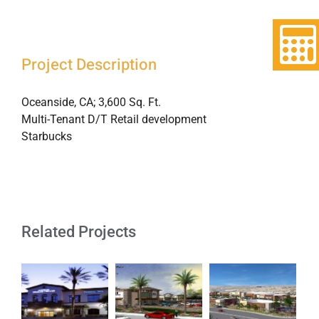
Project Description
Oceanside, CA; 3,600 Sq. Ft.
Multi-Tenant D/T Retail development
Starbucks
Related Projects