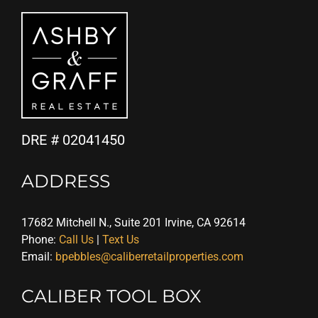
DRE # 02041450
ADDRESS
17682 Mitchell N., Suite 201 Irvine, CA 92614
Phone:
Call Us
|
Text Us
Email:
bpebbles@caliberretailproperties.com
CALIBER TOOL BOX